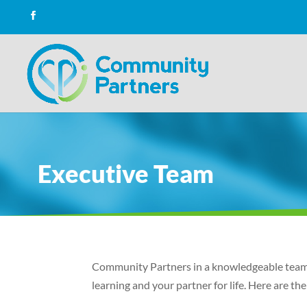
Executive Team
Community Partners in a knowledgeable team o
learning and your partner for life. Here are 