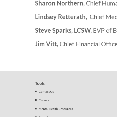
Sharon Northern,
Chief Huma
Lindsey Retterath,
Chief Medi
Steve Sparks, LCSW,
EVP of B
Jim Vitt,
Chief Financial Offic
Tools
Contact Us
Careers
Mental Health Resources