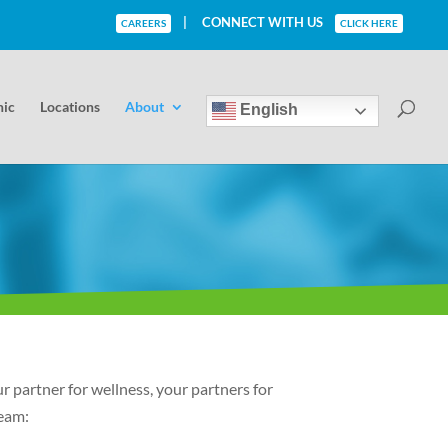
|
CONNECT WITH US
CAREERS
CLICK HERE
nic
Locations
About
English
 partner for wellness, your partners for
Team: