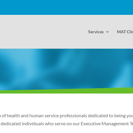
Services
MAT Cli
f health and human service professionals dedicated to being your
the dedicated individuals who serve on our Executive Management 