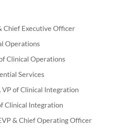
 Chief Executive Officer
al Operations
f Clinical Operations
ential Services
,
VP of Clinical Integration
f Clinical Integration
VP & Chief Operating Officer