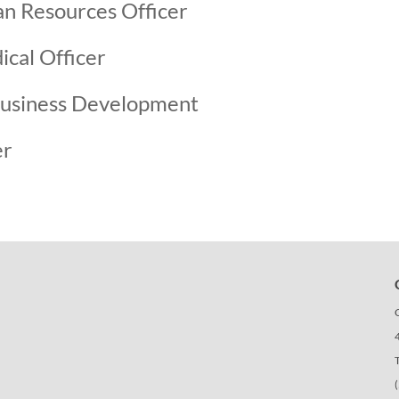
n Resources Officer
cal Officer
usiness Development
er