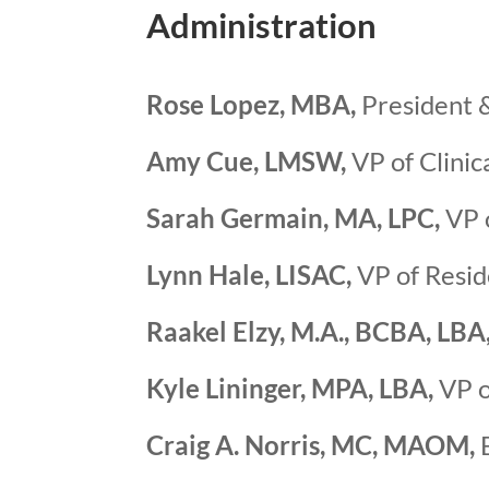
Administration
Rose Lopez, MBA,
President &
Amy Cue, LMSW,
VP of Clinic
Sarah Germain, MA, LPC,
VP o
Lynn Hale, LISAC,
VP of Resid
Raakel Elzy, M.A., BCBA, LBA
Kyle Lininger, MPA, LBA,
VP o
Craig A. Norris, MC, MAOM,
E