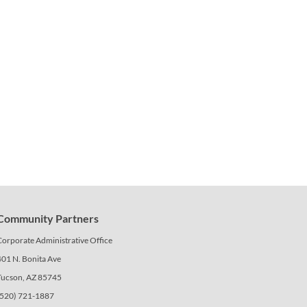
Community Partners
Corporate Administrative Office
401 N. Bonita Ave
Tucson, AZ 85745
(520) 721-1887