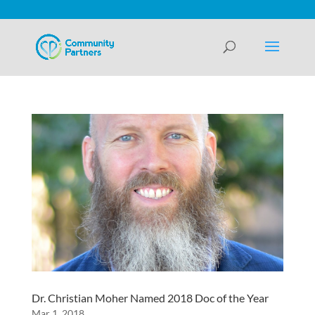
Dr. Christian Moher Named 2018 Doc of the Year
Mar 1, 2018