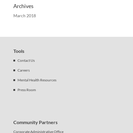
Archives
March 2018
Tools
Contact Us
Careers
Mental Health Resources
Press Room
Community Partners
Corporate Administrative Office