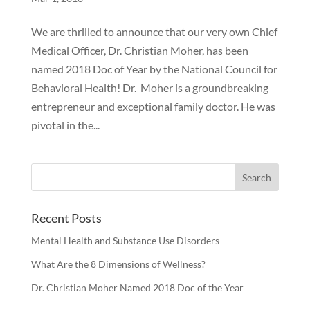
We are thrilled to announce that our very own Chief
Medical Officer, Dr. Christian Moher, has been
named 2018 Doc of Year by the National Council for
Behavioral Health! Dr. Moher is a groundbreaking
entrepreneur and exceptional family doctor. He was
pivotal in the...
Recent Posts
Mental Health and Substance Use Disorders
What Are the 8 Dimensions of Wellness?
Dr. Christian Moher Named 2018 Doc of the Year